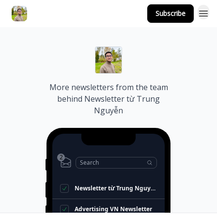
Subscribe
More newsletters from the team
behind
Newsletter từ Trung
Nguyễn
2
Search
Newsletter từ Trung Nguyễn
Advertising VN Newsletter