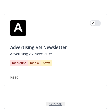
Use settin
Advertising VN Newsletter
Advertising VN Newsletter
marketing
media
news
Read
Select all